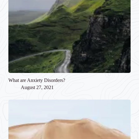
What are Anxiety Disorders?
August 27, 2021