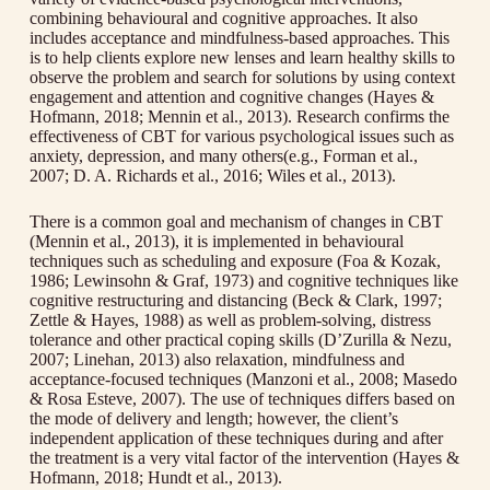
combining behavioural and cognitive approaches. It also
includes acceptance and mindfulness-based approaches. This
is to help clients explore new lenses and learn healthy skills to
observe the problem and search for solutions by using context
engagement and attention and cognitive changes (Hayes &
Hofmann, 2018; Mennin et al., 2013). Research confirms the
effectiveness of CBT for various psychological issues such as
anxiety, depression, and many others(e.g., Forman et al.,
2007; D. A. Richards et al., 2016; Wiles et al., 2013).
There is a common goal and mechanism of changes in CBT
(Mennin et al., 2013), it is implemented in behavioural
techniques such as scheduling and exposure (Foa & Kozak,
1986; Lewinsohn & Graf, 1973) and cognitive techniques like
cognitive restructuring and distancing (Beck & Clark, 1997;
Zettle & Hayes, 1988) as well as problem-solving, distress
tolerance and other practical coping skills (D’Zurilla & Nezu,
2007; Linehan, 2013) also relaxation, mindfulness and
acceptance-focused techniques (Manzoni et al., 2008; Masedo
& Rosa Esteve, 2007). The use of techniques differs based on
the mode of delivery and length; however, the client’s
independent application of these techniques during and after
the treatment is a very vital factor of the intervention (Hayes &
Hofmann, 2018; Hundt et al., 2013).