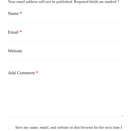
Your email address will not be published.
Required fields are marked
*
Name
*
Email
*
Website
Add Comment
*
Save my name, email, and website in this browser for the next time I