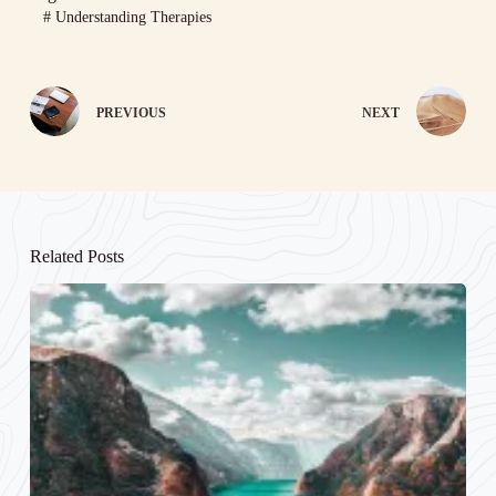
#
Understanding Therapies
PREVIOUS
NEXT
Related Posts