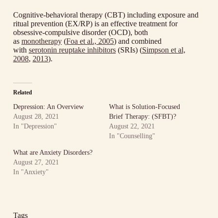
Cognitive-behavioral therapy (CBT) including exposure and
ritual prevention (EX/RP) is an effective treatment for
obsessive-compulsive disorder (OCD), both
as
monotherapy
(
Foa et al., 2005
) and combined
with
serotonin reuptake inhibitors
(SRIs) (
Simpson et al,
2008
,
2013
).
Related
Depression: An Overview
What is Solution-Focused
August 28, 2021
Brief Therapy: (SFBT)?
In "Depression"
August 22, 2021
In "Counselling"
What are Anxiety Disorders?
August 27, 2021
In "Anxiety"
Tags