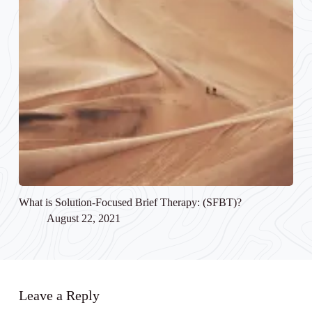
What is Solution-Focused Brief Therapy: (SFBT)?
August 22, 2021
Leave a Reply