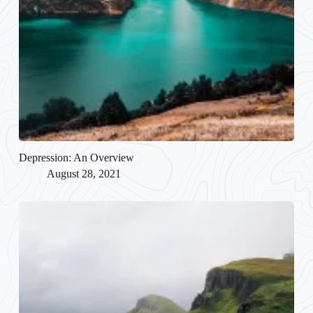
Depression: An Overview
August 28, 2021