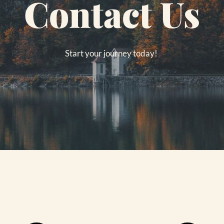
Contact Us
Start your journey today! 