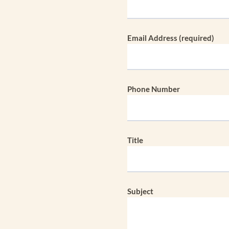
Email Address (required)
Phone Number
Title
Subject