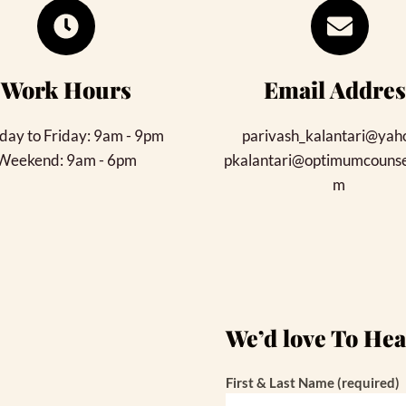
Work Hours
Email Addres
ay to Friday: 9am - 9pm
parivash_kalantari@yah
Weekend: 9am - 6pm
pkalantari@optimumcounsel
m 
We’d love To He
First & Last Name (required)