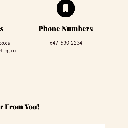
s
Phone Numbers
oo.ca
(647) 530-2234 
ling.co
ar From You!