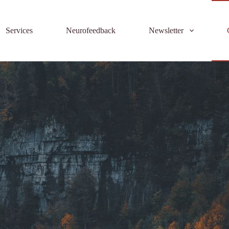
Services
Neurofeedback
Newsletter