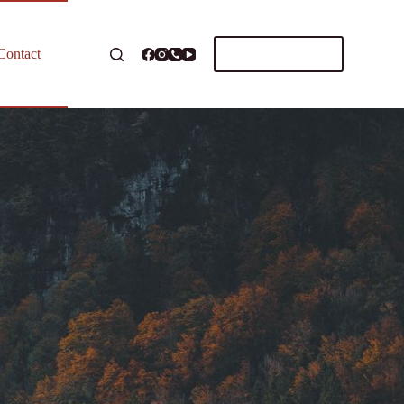
Schedule Call
Contact