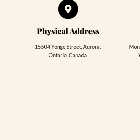
Physical Address​
15504 Yonge Street, Aurora
, 
Mond
Ontario, Canada